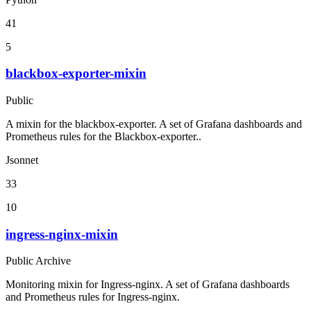
41
5
blackbox-exporter-mixin
Public
A mixin for the blackbox-exporter. A set of Grafana dashboards and
Prometheus rules for the Blackbox-exporter..
Jsonnet
33
10
ingress-nginx-mixin
Public Archive
Monitoring mixin for Ingress-nginx. A set of Grafana dashboards
and Prometheus rules for Ingress-nginx.