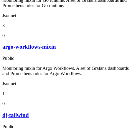
Monitoring mixin for Go runtime. A set of Grafana dashboards and
Prometheus rules for Go runtime.
Jsonnet
3
0
argo-workflows-mixin
Public
Monitoring mixin for Argo Workflows. A set of Grafana dashboards
and Prometheus rules for Argo Workflows.
Jsonnet
1
0
dj-tailwind
Public