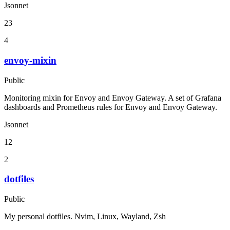
Jsonnet
23
4
envoy-mixin
Public
Monitoring mixin for Envoy and Envoy Gateway. A set of Grafana
dashboards and Prometheus rules for Envoy and Envoy Gateway.
Jsonnet
12
2
dotfiles
Public
My personal dotfiles. Nvim, Linux, Wayland, Zsh