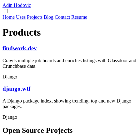
Adin Hodovic
Home
Uses
Projects
Blog
Contact
Resume
Products
findwork.dev
Crawls multiple job boards and enriches listings with Glassdoor and
Crunchbase data.
Django
django.wtf
A Django package index, showing trending, top and new Django
packages.
Django
Open Source Projects