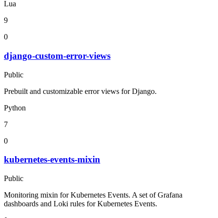
Lua
9
0
django-custom-error-views
Public
Prebuilt and customizable error views for Django.
Python
7
0
kubernetes-events-mixin
Public
Monitoring mixin for Kubernetes Events. A set of Grafana
dashboards and Loki rules for Kubernetes Events.