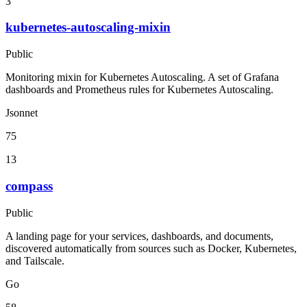
3
kubernetes-autoscaling-mixin
Public
Monitoring mixin for Kubernetes Autoscaling. A set of Grafana
dashboards and Prometheus rules for Kubernetes Autoscaling.
Jsonnet
75
13
compass
Public
A landing page for your services, dashboards, and documents,
discovered automatically from sources such as Docker, Kubernetes,
and Tailscale.
Go