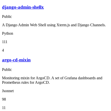
django-admin-shellx
Public
A Django Admin Web Shell using Xterm.js and Django Channels.
Python
111
4
argo-cd-mixin
Public
Monitoring mixin for ArgoCD. A set of Grafana dashboards and
Prometheus rules for ArgoCD.
Jsonnet
98
11