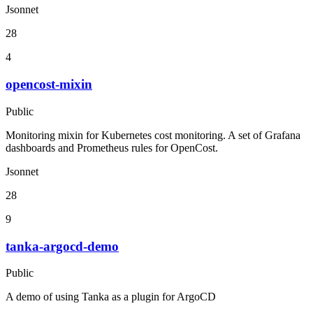
Jsonnet
28
4
opencost-mixin
Public
Monitoring mixin for Kubernetes cost monitoring. A set of Grafana
dashboards and Prometheus rules for OpenCost.
Jsonnet
28
9
tanka-argocd-demo
Public
A demo of using Tanka as a plugin for ArgoCD