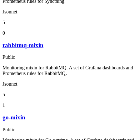
Prometheus rules for Syncthing.
Jsonnet
5
0
rabbitmq-mixin
Public
Monitoring mixin for RabbitMQ. A set of Grafana dashboards and
Prometheus rules for RabbitMQ.
Jsonnet
5
1
go-mixin
Public