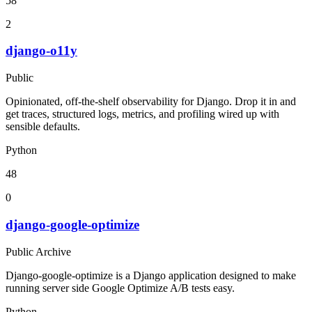
58
2
django-o11y
Public
Opinionated, off-the-shelf observability for Django. Drop it in and
get traces, structured logs, metrics, and profiling wired up with
sensible defaults.
Python
48
0
django-google-optimize
Public Archive
Django-google-optimize is a Django application designed to make
running server side Google Optimize A/B tests easy.
Python