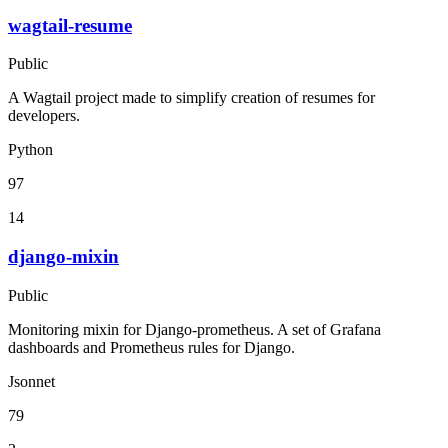
wagtail-resume
Public
A Wagtail project made to simplify creation of resumes for
developers.
Python
97
14
django-mixin
Public
Monitoring mixin for Django-prometheus. A set of Grafana
dashboards and Prometheus rules for Django.
Jsonnet
79