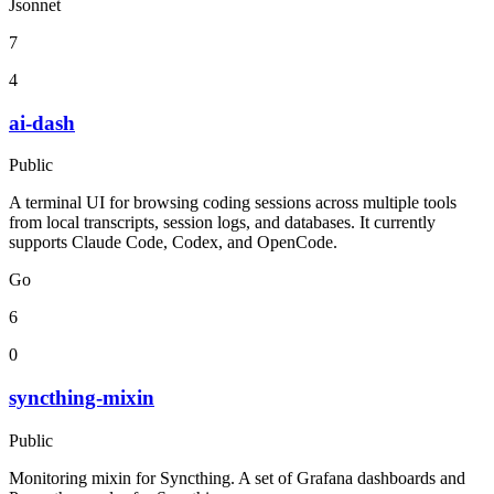
Jsonnet
7
4
ai-dash
Public
A terminal UI for browsing coding sessions across multiple tools
from local transcripts, session logs, and databases. It currently
supports Claude Code, Codex, and OpenCode.
Go
6
0
syncthing-mixin
Public
Monitoring mixin for Syncthing. A set of Grafana dashboards and