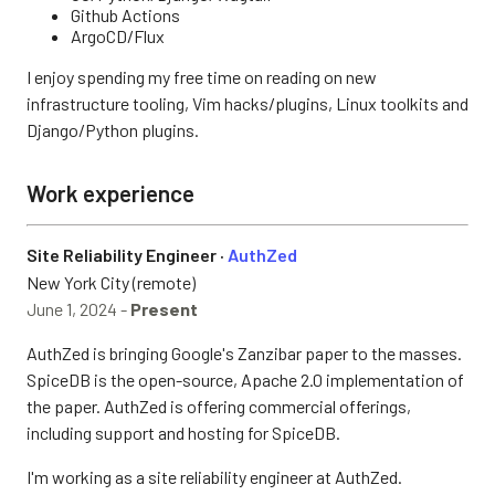
Github Actions
ArgoCD/Flux
I enjoy spending my free time on reading on new
infrastructure tooling, Vim hacks/plugins, Linux toolkits and
Django/Python plugins.
Work experience
Site Reliability Engineer ·
AuthZed
New York City (remote)
June 1, 2024 -
Present
AuthZed is bringing Google's Zanzibar paper to the masses.
SpiceDB is the open-source, Apache 2.0 implementation of
the paper. AuthZed is offering commercial offerings,
including support and hosting for SpiceDB.
I'm working as a site reliability engineer at AuthZed.