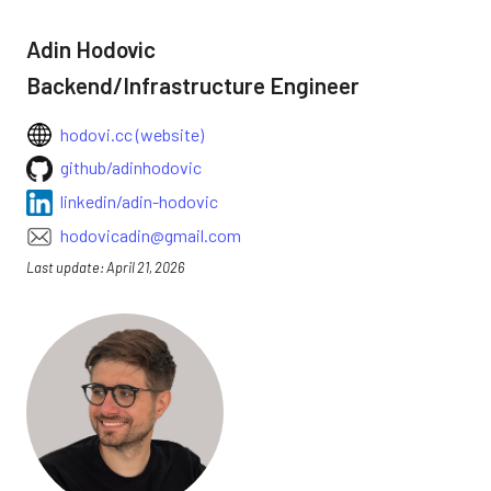
Adin Hodovic
Backend/Infrastructure Engineer
hodovi.cc (website)
github/adinhodovic
linkedin/adin-hodovic
hodovicadin@gmail.com
Last update: April 21, 2026