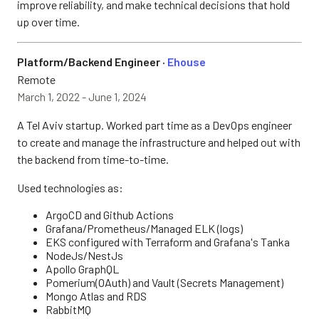
improve reliability, and make technical decisions that hold
up over time.
Platform/Backend Engineer ·
Ehouse
Remote
March 1, 2022 - June 1, 2024
A Tel Aviv startup. Worked part time as a DevOps engineer
to create and manage the infrastructure and helped out with
the backend from time-to-time.
Used technologies as:
ArgoCD and Github Actions
Grafana/Prometheus/Managed ELK (logs)
EKS configured with Terraform and Grafana's Tanka
NodeJs/NestJs
Apollo GraphQL
Pomerium(OAuth) and Vault (Secrets Management)
Mongo Atlas and RDS
RabbitMQ