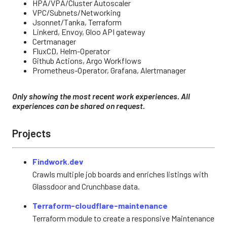
HPA/VPA/Cluster Autoscaler
VPC/Subnets/Networking
Jsonnet/Tanka, Terraform
Linkerd, Envoy, Gloo API gateway
Certmanager
FluxCD, Helm-Operator
Github Actions, Argo Workflows
Prometheus-Operator, Grafana, Alertmanager
Only showing the most recent work experiences. All
experiences can be shared on request.
Projects
Findwork.dev
Crawls multiple job boards and enriches listings with
Glassdoor and Crunchbase data.
Terraform-cloudflare-maintenance
Terraform module to create a responsive Maintenance