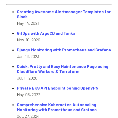
Creating Awesome Alertmanager Templates for
Slack
May. 14, 2021
GitOps with ArgoCD and Tanka
Nov. 10, 2020
Django Monitoring with Prometheus and Grafana
Jan. 18, 2023
Quick, Pretty and Easy Maintenance Page using
Cloudflare Workers & Terraform
Jul. 11, 2020
Private EKS API Endpoint behind OpenVPN
May. 06, 2022
Comprehensive Kubernetes Autoscaling
Monitoring with Prometheus and Grafana
Oct. 27, 2024