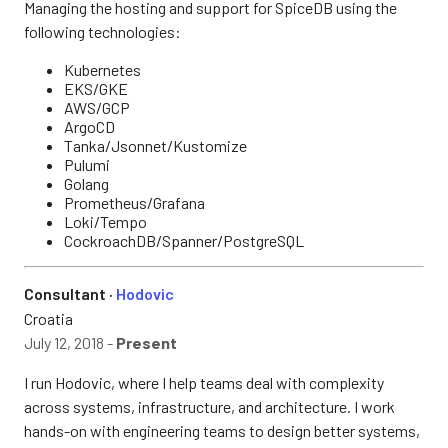
Managing the hosting and support for SpiceDB using the
following technologies:
Kubernetes
EKS/GKE
AWS/GCP
ArgoCD
Tanka/Jsonnet/Kustomize
Pulumi
Golang
Prometheus/Grafana
Loki/Tempo
CockroachDB/Spanner/PostgreSQL
Consultant ·
Hodovic
Croatia
July 12, 2018 -
Present
I run Hodovic, where I help teams deal with complexity
across systems, infrastructure, and architecture. I work
hands-on with engineering teams to design better systems,