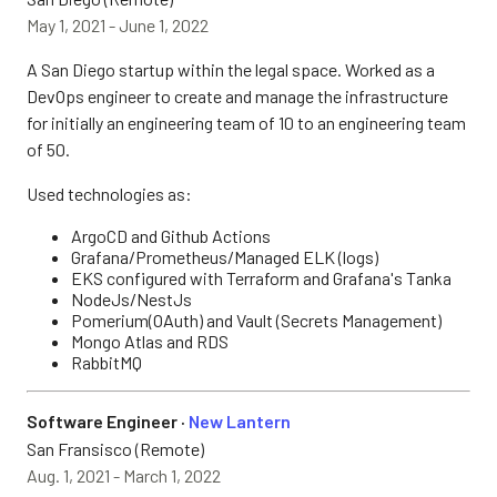
May 1, 2021 - June 1, 2022
A San Diego startup within the legal space. Worked as a
DevOps engineer to create and manage the infrastructure
for initially an engineering team of 10 to an engineering team
of 50.
Used technologies as:
ArgoCD and Github Actions
Grafana/Prometheus/Managed ELK (logs)
EKS configured with Terraform and Grafana's Tanka
NodeJs/NestJs
Pomerium(OAuth) and Vault (Secrets Management)
Mongo Atlas and RDS
RabbitMQ
Software Engineer ·
New Lantern
San Fransisco (Remote)
Aug. 1, 2021 - March 1, 2022