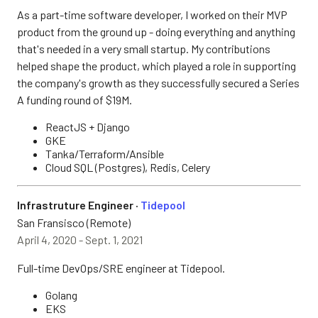
As a part-time software developer, I worked on their MVP
product from the ground up - doing everything and anything
that's needed in a very small startup. My contributions
helped shape the product, which played a role in supporting
the company's growth as they successfully secured a Series
A funding round of $19M.
ReactJS + Django
GKE
Tanka/Terraform/Ansible
Cloud SQL (Postgres), Redis, Celery
Infrastruture Engineer ·
Tidepool
San Fransisco (Remote)
April 4, 2020 - Sept. 1, 2021
Full-time DevOps/SRE engineer at Tidepool.
Golang
EKS