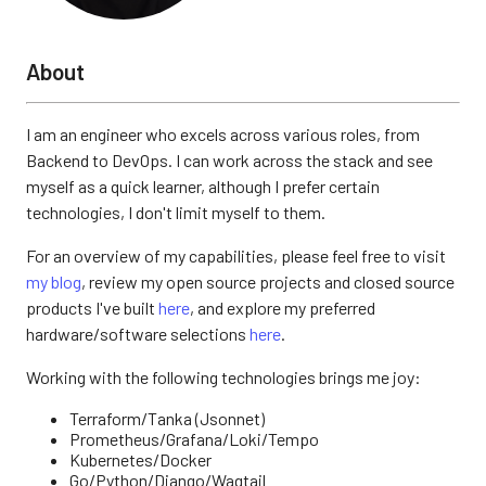
About
I am an engineer who excels across various roles, from
Backend to DevOps. I can work across the stack and see
myself as a quick learner, although I prefer certain
technologies, I don't limit myself to them.
For an overview of my capabilities, please feel free to visit
my blog
, review my open source projects and closed source
products I've built
here
, and explore my preferred
hardware/software selections
here
.
Working with the following technologies brings me joy:
Terraform/Tanka (Jsonnet)
Prometheus/Grafana/Loki/Tempo
Kubernetes/Docker
Go/Python/Django/Wagtail