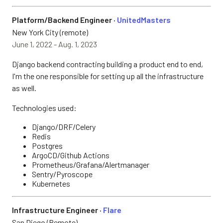
Platform/Backend Engineer ·
UnitedMasters
New York City (remote)
June 1, 2022 - Aug. 1, 2023
Django backend contracting building a product end to end,
I'm the one responsible for setting up all the infrastructure
as well.
Technologies used:
Django/DRF/Celery
Redis
Postgres
ArgoCD/Github Actions
Prometheus/Grafana/Alertmanager
Sentry/Pyroscope
Kubernetes
Infrastructure Engineer ·
Flare
San Diego (Remote)