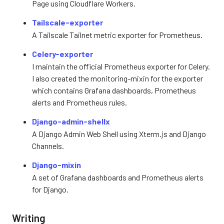
Page using Cloudflare Workers.
Tailscale-exporter
A Tailscale Tailnet metric exporter for Prometheus.
Celery-exporter
I maintain the official Prometheus exporter for Celery.
I also created the monitoring-mixin for the exporter
which contains Grafana dashboards, Prometheus
alerts and Prometheus rules.
Django-admin-shellx
A Django Admin Web Shell using Xterm.js and Django
Channels.
Django-mixin
A set of Grafana dashboards and Prometheus alerts
for Django.
Writing