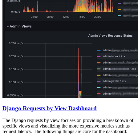
Django Requests by View Dashboard
The Django requests by view focuses on providing a breakdown of
specific views and visualizing the more expensive metrics such as
request latency. The following things are core for the dashboard: