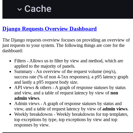
Django Requests Overview Dashboard
The Django requests overview focuses on providing an overview of
just requests to your system. The following things are core for the
dashboard:
Filters - Allows us to filter by view and method, which are
applied to the majority of panels.
Summary - An overview of the request volume (req/s),
success rate (% of non 4-5xx responses), a p95 latency graph
and lastly a p95 request body size.
API views & others - A graph of response statuses by status
and view, and a table of request latency by view of
non
admin views
.
Admin views - A graph of response statuses by status and
view, and a table of request latency by view of
admin views
.
Weekly breakdowns - Weekly breakdowns for top templates,
top exceptions by type, top exceptions by view and top
responses by view.