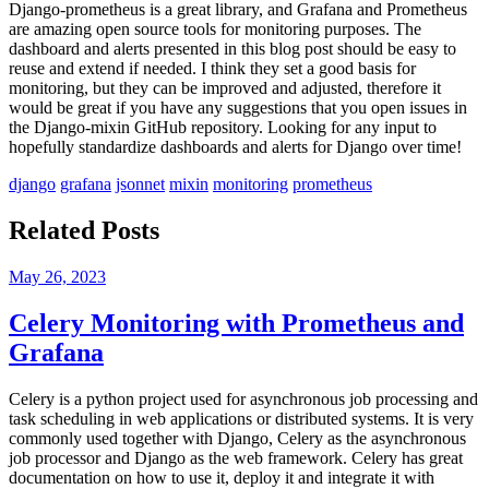
Django-prometheus is a great library, and Grafana and Prometheus
are amazing open source tools for monitoring purposes. The
dashboard and alerts presented in this blog post should be easy to
reuse and extend if needed. I think they set a good basis for
monitoring, but they can be improved and adjusted, therefore it
would be great if you have any suggestions that you open issues in
the Django-mixin GitHub repository. Looking for any input to
hopefully standardize dashboards and alerts for Django over time!
django
grafana
jsonnet
mixin
monitoring
prometheus
Related Posts
May 26, 2023
Celery Monitoring with Prometheus and
Grafana
Celery is a python project used for asynchronous job processing and
task scheduling in web applications or distributed systems. It is very
commonly used together with Django, Celery as the asynchronous
job processor and Django as the web framework. Celery has great
documentation on how to use it, deploy it and integrate it with