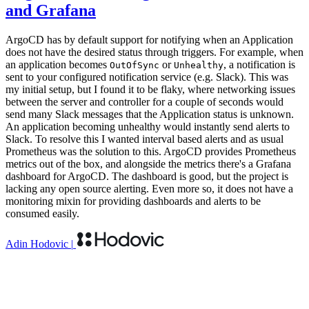
and Grafana
ArgoCD has by default support for notifying when an Application
does not have the desired status through triggers. For example, when
an application becomes
or
, a notification is
OutOfSync
Unhealthy
sent to your configured notification service (e.g. Slack). This was
my initial setup, but I found it to be flaky, where networking issues
between the server and controller for a couple of seconds would
send many Slack messages that the Application status is unknown.
An application becoming unhealthy would instantly send alerts to
Slack. To resolve this I wanted interval based alerts and as usual
Prometheus was the solution to this. ArgoCD provides Prometheus
metrics out of the box, and alongside the metrics there's a Grafana
dashboard for ArgoCD. The dashboard is good, but the project is
lacking any open source alerting. Even more so, it does not have a
monitoring mixin for providing dashboards and alerts to be
consumed easily.
Adin Hodovic
|