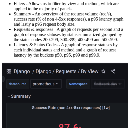
Filters - Allows us to filter by view and method, which are
applied to the majority of panels.
Summary - An overview of the request volume (req/s),
success rate (% of non 4-5xx responses), a p95 latency graph
and lastly a p95 request body size.
Requests & responses - A graph of requests per second and a
graph of response statuses by status summarized grouped by
the status codes 200-299, 300-399, 400-499 and 500-599.
Latency & Status Codes - A graph of response statuses by
each individual status and method and a graph of request
latency by the buckets p50, p95, p99 and p99.9.