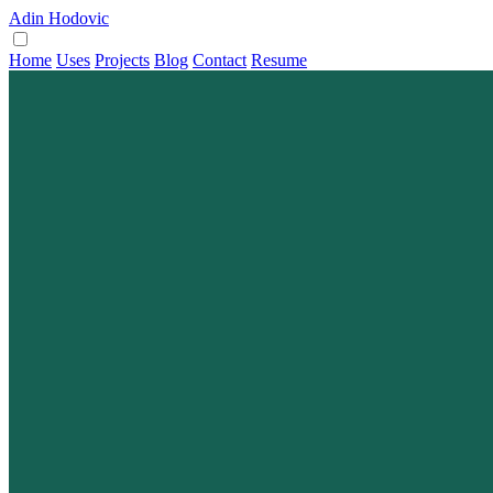
Adin Hodovic
Home
Uses
Projects
Blog
Contact
Resume