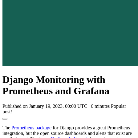
Django Monitoring with
Prometheus and Grafana
Published on January 19, 2023, 00:00 UTC
|
6 minutes
Popular
post!
The
Prometheus package
for Django provides a great Prometheus
integration, but the open source dashboards and alerts that exist are