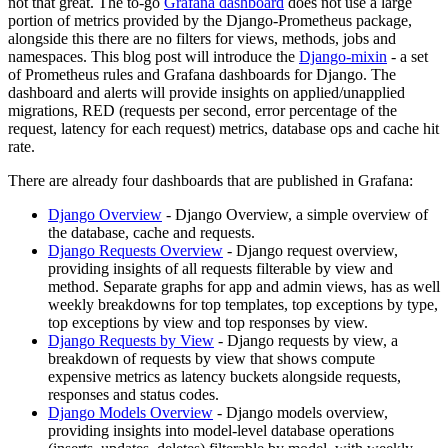
not that great. The to-go
Grafana dashboard
does not use a large
portion of metrics provided by the Django-Prometheus package,
alongside this there are no filters for views, methods, jobs and
namespaces. This blog post will introduce the
Django-mixin
- a set
of Prometheus rules and Grafana dashboards for Django. The
dashboard and alerts will provide insights on applied/unapplied
migrations, RED (requests per second, error percentage of the
request, latency for each request) metrics, database ops and cache hit
rate.
There are already four dashboards that are published in Grafana:
Django Overview
- Django Overview, a simple overview of
the database, cache and requests.
Django Requests Overview
- Django request overview,
providing insights of all requests filterable by view and
method. Separate graphs for app and admin views, has as well
weekly breakdowns for top templates, top exceptions by type,
top exceptions by view and top responses by view.
Django Requests by View
- Django requests by view, a
breakdown of requests by view that shows compute
expensive metrics as latency buckets alongside requests,
responses and status codes.
Django Models Overview
- Django models overview,
providing insights into model-level database operations