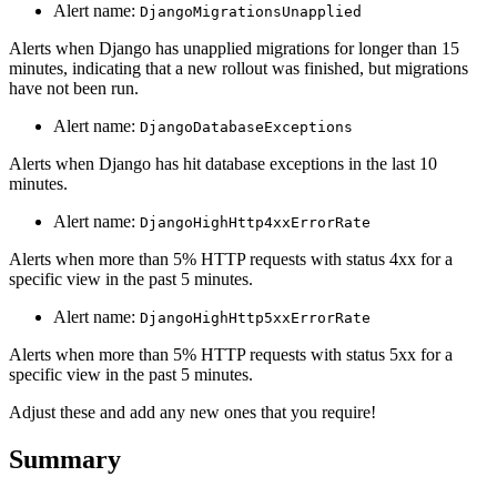
Alert name:
DjangoMigrationsUnapplied
Alerts when Django has unapplied migrations for longer than 15
minutes, indicating that a new rollout was finished, but migrations
have not been run.
Alert name:
DjangoDatabaseExceptions
Alerts when Django has hit database exceptions in the last 10
minutes.
Alert name:
DjangoHighHttp4xxErrorRate
Alerts when more than 5% HTTP requests with status 4xx for a
specific view in the past 5 minutes.
Alert name:
DjangoHighHttp5xxErrorRate
Alerts when more than 5% HTTP requests with status 5xx for a
specific view in the past 5 minutes.
Adjust these and add any new ones that you require!
Summary