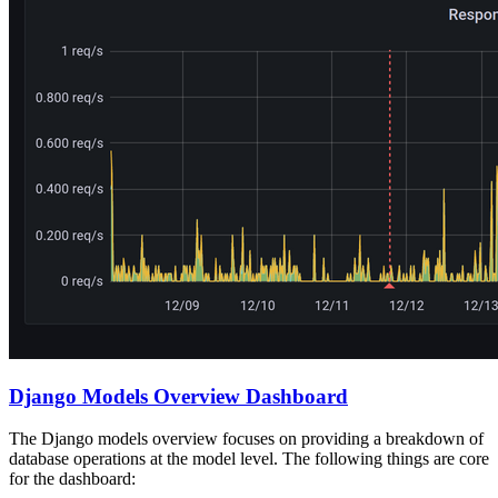
Django Models Overview Dashboard
The Django models overview focuses on providing a breakdown of
database operations at the model level. The following things are core
for the dashboard: