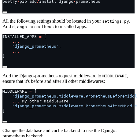
poetry
/
pip
add
/
install
django
-
prometheus
All the following settings should be located in your
.
settings.py
Add
to installed apps:
django_prometheus
INSTALLED_APPS
=
[
...
"django_prometheus"
,
...
]
Add the Django-prometheus request middleware to
,
MIDDLEWARE
ensure that it's before and after all other middlewares:
MIDDLEWARE
=
[
"django_prometheus.middleware.PrometheusBeforeMiddl
...
My
other
middleware
"django_prometheus.middleware.PrometheusAfterMiddle
]
Change the database and cache backend to use the Django-
prometheus backend: