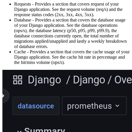
Requests - Provides a section that covers request of your
Django application. See the request volume (req/s) and the
response status codes (2xx, 3xx, 4xx, 5xx).
Database - Provides a section that covers the database usage
of your Django application. See the database operations
(ops/s), the database latency (p50, p95, p99, p99.9), the
database connections currently open, the total number of
migrations applied/unapplied and lastly a weekly breakdown
of database errors.
Cache - Provides a section that covers the cache usage of your
Django application. See the cache hit rate in percentage and
the hit/miss volume (ops/s).