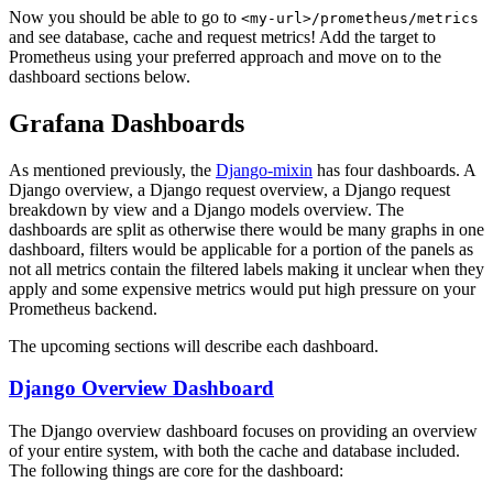
Now you should be able to go to
<my-url>/prometheus/metrics
and see database, cache and request metrics! Add the target to
Prometheus using your preferred approach and move on to the
dashboard sections below.
Grafana Dashboards
As mentioned previously, the
Django-mixin
has four dashboards. A
Django overview, a Django request overview, a Django request
breakdown by view and a Django models overview. The
dashboards are split as otherwise there would be many graphs in one
dashboard, filters would be applicable for a portion of the panels as
not all metrics contain the filtered labels making it unclear when they
apply and some expensive metrics would put high pressure on your
Prometheus backend.
The upcoming sections will describe each dashboard.
Django Overview Dashboard
The Django overview dashboard focuses on providing an overview
of your entire system, with both the cache and database included.
The following things are core for the dashboard: