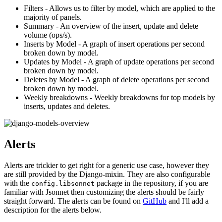
Filters - Allows us to filter by model, which are applied to the
majority of panels.
Summary - An overview of the insert, update and delete
volume (ops/s).
Inserts by Model - A graph of insert operations per second
broken down by model.
Updates by Model - A graph of update operations per second
broken down by model.
Deletes by Model - A graph of delete operations per second
broken down by model.
Weekly breakdowns - Weekly breakdowns for top models by
inserts, updates and deletes.
Alerts
Alerts are trickier to get right for a generic use case, however they
are still provided by the Django-mixin. They are also configurable
with the
package in the repository, if you are
config.libsonnet
familiar with Jsonnet then customizing the alerts should be fairly
straight forward. The alerts can be found on
GitHub
and I'll add a
description for the alerts below.