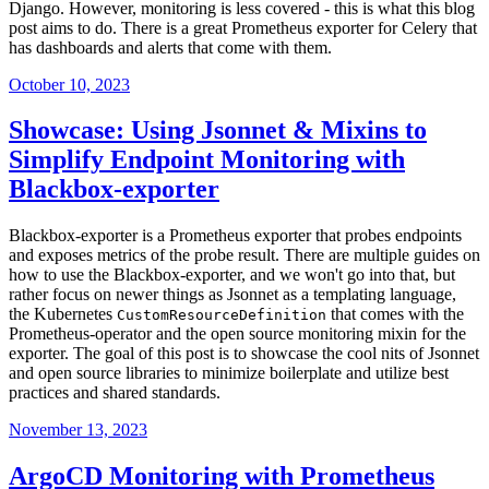
Django. However, monitoring is less covered - this is what this blog
post aims to do. There is a great Prometheus exporter for Celery that
has dashboards and alerts that come with them.
October 10, 2023
Showcase: Using Jsonnet & Mixins to
Simplify Endpoint Monitoring with
Blackbox-exporter
Blackbox-exporter is a Prometheus exporter that probes endpoints
and exposes metrics of the probe result. There are multiple guides on
how to use the Blackbox-exporter, and we won't go into that, but
rather focus on newer things as Jsonnet as a templating language,
the Kubernetes
that comes with the
CustomResourceDefinition
Prometheus-operator and the open source monitoring mixin for the
exporter. The goal of this post is to showcase the cool nits of Jsonnet
and open source libraries to minimize boilerplate and utilize best
practices and shared standards.
November 13, 2023
ArgoCD Monitoring with Prometheus