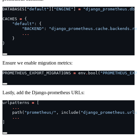
DATABASES
[
"default"
][
"ENGINE"
]
=
"django_prometheus.db.
CACHES
=
{
"default"
:
{
"BACKEND"
:
"django_prometheus.cache.backends.re
...
}
}
Ensure we enable migration metrics:
PROMETHEUS_EXPORT_MIGRATIONS
=
env
.
bool
(
"PROMETHEUS_EXP
Lastly, add the Django-prometheus URLs:
urlpatterns
=
[
...
path
(
"prometheus/"
,
include
(
"django_prometheus.urls
...
]