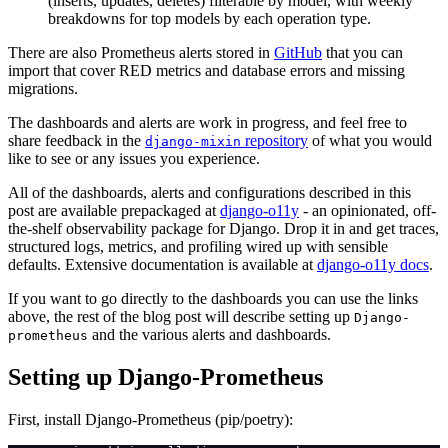
(inserts, updates, deletes) filterable by model, with weekly
breakdowns for top models by each operation type.
There are also Prometheus alerts stored in
GitHub
that you can
import that cover RED metrics and database errors and missing
migrations.
The dashboards and alerts are work in progress, and feel free to
share feedback in the
repository
of what you would
django-mixin
like to see or any issues you experience.
All of the dashboards, alerts and configurations described in this
post are available prepackaged at
django-o11y
- an opinionated, off-
the-shelf observability package for Django. Drop it in and get traces,
structured logs, metrics, and profiling wired up with sensible
defaults. Extensive documentation is available at
django-o11y docs
.
If you want to go directly to the dashboards you can use the links
above, the rest of the blog post will describe setting up
Django-
and the various alerts and dashboards.
prometheus
Setting up Django-Prometheus
First, install Django-Prometheus (pip/poetry):