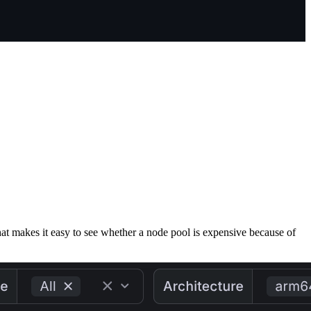
That makes it easy to see whether a node pool is expensive because of