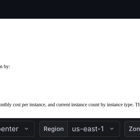
wn by:
onthly cost per instance, and current instance count by instance type. 