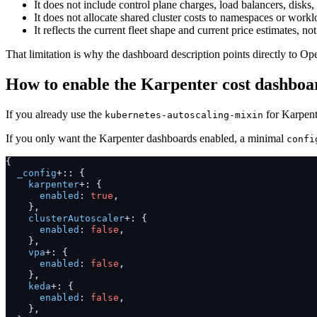
It does not include control plane charges, load balancers, disks,
It does not allocate shared cluster costs to namespaces or workl
It reflects the current fleet shape and current price estimates, not a
That limitation is why the dashboard description points directly to Op
How to enable the Karpenter cost dashboa
If you already use the
for Karpent
kubernetes-autoscaling-mixin
If you only want the Karpenter dashboards enabled, a minimal
confi
{
_config
+::
{
karpenter
+:
{
enabled
:
true
,
},
clusterAutoscaler
+:
{
enabled
:
false
,
},
vpa
+:
{
enabled
:
false
,
},
keda
+:
{
enabled
:
false
,
},