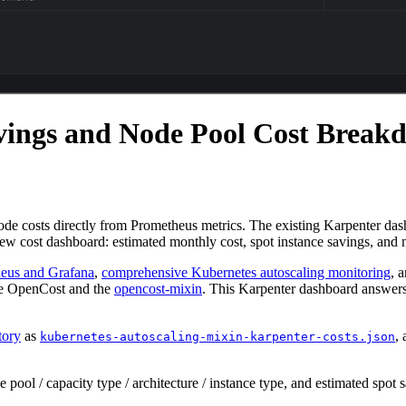
vings and Node Pool Cost Break
de costs directly from Prometheus metrics. The existing Karpenter das
 new cost dashboard: estimated monthly cost, spot instance savings, an
heus and Grafana
,
comprehensive Kubernetes autoscaling monitoring
, 
 use OpenCost and the
opencost-mixin
. This Karpenter dashboard answer
tory
as
,
kubernetes-autoscaling-mixin-karpenter-costs.json
pool / capacity type / architecture / instance type, and estimated spot 