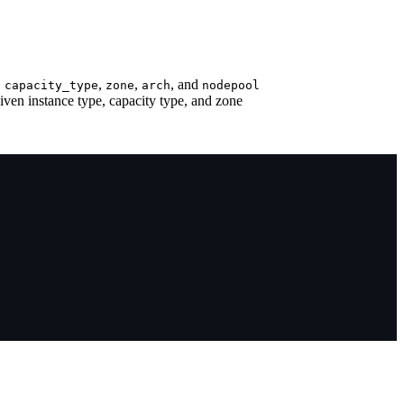
,
,
,
, and
capacity_type
zone
arch
nodepool
given instance type, capacity type, and zone