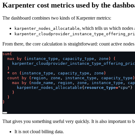
Karpenter cost metrics used by the dashb
The dashboard combines two kinds of Karpenter metrics:
, which tells us which nodes 
karpenter_nodes_allocatable
karpenter_cloudprovider_instance_type_offering_pri
From there, the core calculation is straightforward: count active nodes
sum
(
max
by
(
instance_type
,
capacity_type
,
zone
)
(
karpenter_cloudprovider_instance_type_offering_pric
)
*
on
(
instance_type
,
capacity_type
,
zone
)
count
by
(
region
,
zone
,
instance_type
,
capacity_type
)
max
by
(
node_name
,
region
,
zone
,
instance_type
,
cap
karpenter_nodes_allocatable
{
resource_type
=
"
cpu
"}
)
)
)
That gives you something useful very quickly. It is also important to be
It is not cloud billing data.