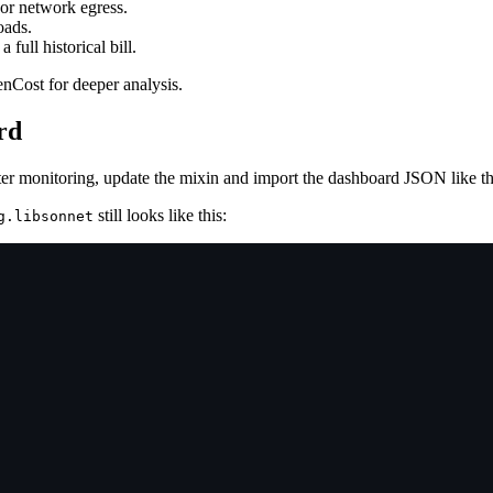
 or network egress.
oads.
 full historical bill.
enCost for deeper analysis.
rd
er monitoring, update the mixin and import the dashboard JSON like t
still looks like this:
g.libsonnet