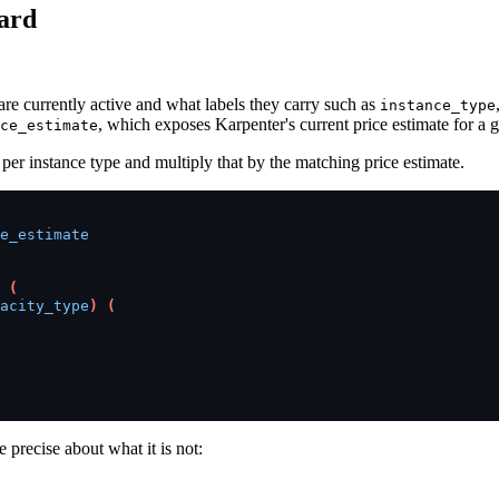
oard
are currently active and what labels they carry such as
instance_type
, which exposes Karpenter's current price estimate for a 
ce_estimate
 per instance type and multiply that by the matching price estimate.
e_estimate
(
acity_type
)
(
 precise about what it is not: