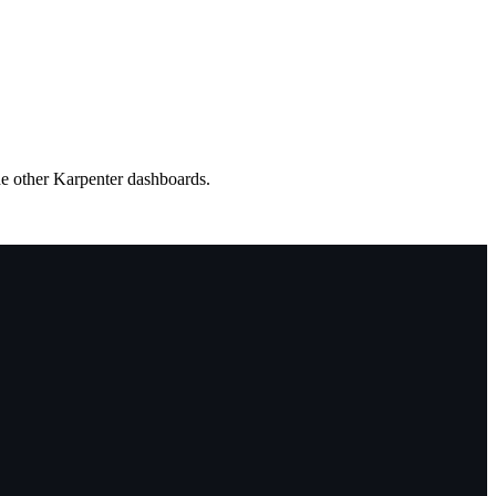
he other Karpenter dashboards.