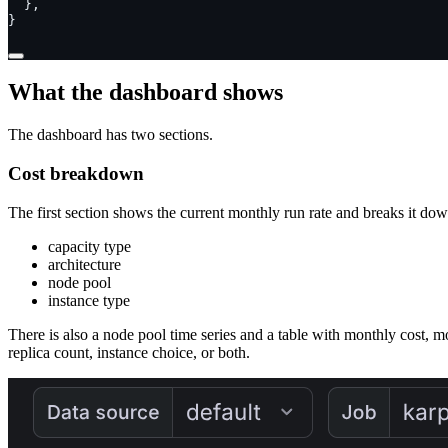
},
}
What the dashboard shows
The dashboard has two sections.
Cost breakdown
The first section shows the current monthly run rate and breaks it do
capacity type
architecture
node pool
instance type
There is also a node pool time series and a table with monthly cost, m
replica count, instance choice, or both.