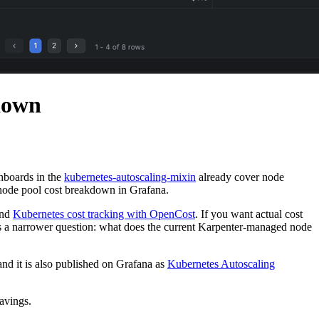
down
hboards in the
kubernetes-autoscaling-mixin
already cover node
d node pool cost breakdown in Grafana.
and
Kubernetes cost tracking with OpenCost
. If you want actual cost
s a narrower question: what does the current Karpenter-managed node
 and it is also published on Grafana as
Kubernetes Autoscaling
savings.