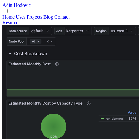
Adin Hodovic
Home
Uses
Projects
Blog
Contact
Resume