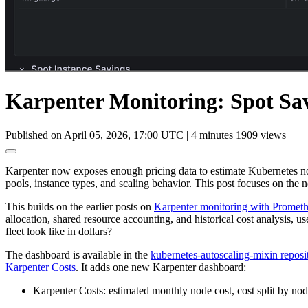
Karpenter Monitoring: Spot Sa
Published on April 05, 2026, 17:00 UTC
|
4 minutes
1909 views
Karpenter now exposes enough pricing data to estimate Kubernetes no
pools, instance types, and scaling behavior. This post focuses on the
This builds on the earlier posts on
Karpenter monitoring with Promet
allocation, shared resource accounting, and historical cost analysis,
fleet look like in dollars?
The dashboard is available in the
kubernetes-autoscaling-mixin reposi
Karpenter Costs
. It adds one new Karpenter dashboard:
Karpenter Costs: estimated monthly node cost, cost split by node 