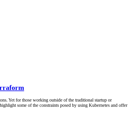
erraform
s. Yet for those working outside of the traditional startup or
 highlight some of the constraints posed by using Kubernetes and offer