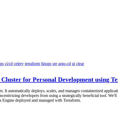
ps
ci/cd
celery
terraform
finops
sre
argo-cd
ui
clear
Cluster for Personal Development using T
 It automatically deploys, scales, and manages containerized application
entivizing developers from using a strategically beneficial tool. We'll
etes Engine deployed and managed with Terraform.