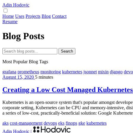
Adin Hodovic
Home
Uses
Projects
Blog
Contact
Resume
Blog Posts
Search
Most Popular Blog Tags
grafana
prometheus
monitoring
kubernetes
jsonnet
mixin
django
devo
August 15, 2020
5 minutes
Creating a Low Cost Managed Kubernetes 
Kubernetes is an open-source system that's popular amongst developers.
corporate setting, Kubernetes can be CPU and memory-intensive, disinc
a series of low-cost, practically-beneficial solution: Google Kubern
aks
cost-management
devops
eks
finops
gke
kubernetes
Adin Hodovic
|