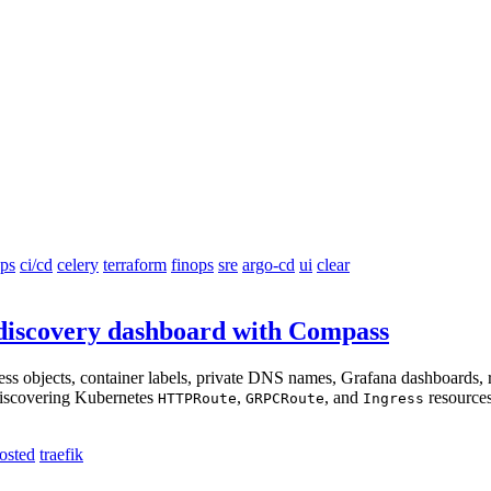
ps
ci/cd
celery
terraform
finops
sre
argo-cd
ui
clear
e discovery dashboard with Compass
gress objects, container labels, private DNS names, Grafana dashboards
 discovering Kubernetes
,
, and
resources
HTTPRoute
GRPCRoute
Ingress
hosted
traefik