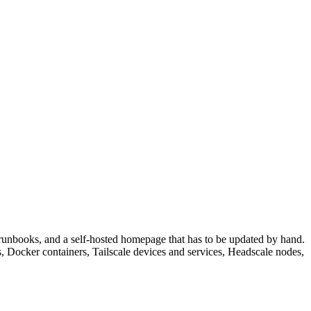
, runbooks, and a self-hosted homepage that has to be updated by hand.
, Docker containers, Tailscale devices and services, Headscale nodes,