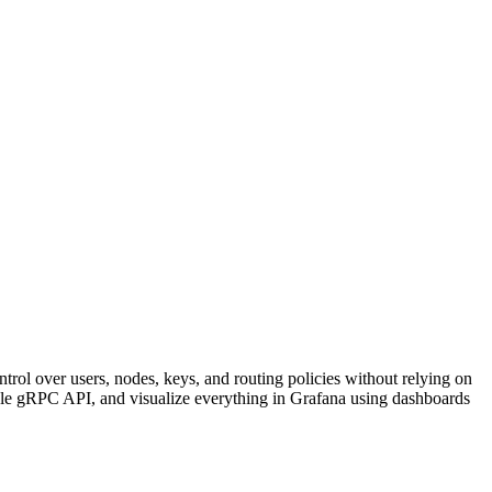
ntrol over users, nodes, keys, and routing policies without relying on
le gRPC API, and visualize everything in Grafana using dashboards