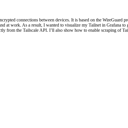
encrypted connections between devices. It is based on the WireGuard pro
nd at work. As a result, I wanted to visualize my Tailnet in Grafana to g
irectly from the Tailscale API. I’ll also show how to enable scraping of T