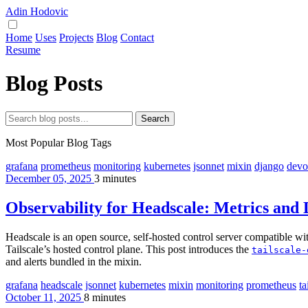
Adin Hodovic
Home
Uses
Projects
Blog
Contact
Resume
Blog Posts
Search
Most Popular Blog Tags
grafana
prometheus
monitoring
kubernetes
jsonnet
mixin
django
devo
December 05, 2025
3 minutes
Observability for Headscale: Metrics and
Headscale is an open source, self-hosted control server compatible with
Tailscale’s hosted control plane. This post introduces the
tailscale-
and alerts bundled in the mixin.
grafana
headscale
jsonnet
kubernetes
mixin
monitoring
prometheus
ta
October 11, 2025
8 minutes