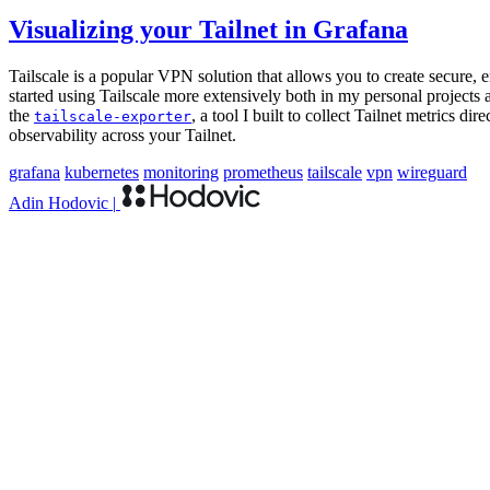
Visualizing your Tailnet in Grafana
Tailscale is a popular VPN solution that allows you to create secure, 
started using Tailscale more extensively both in my personal projects a
the
, a tool I built to collect Tailnet metrics d
tailscale-exporter
observability across your Tailnet.
grafana
kubernetes
monitoring
prometheus
tailscale
vpn
wireguard
Adin Hodovic
|