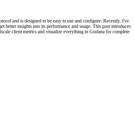
tocol and is designed to be easy to use and configure. Recently, I've
et better insights into its performance and usage. This post introduces
ailscale client metrics and visualize everything in Grafana for complete