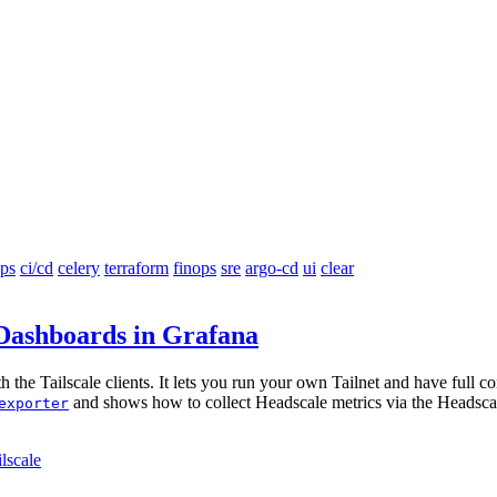
ps
ci/cd
celery
terraform
finops
sre
argo-cd
ui
clear
 Dashboards in Grafana
 the Tailscale clients. It lets you run your own Tailnet and have full co
and shows how to collect Headscale metrics via the Headsca
exporter
ilscale