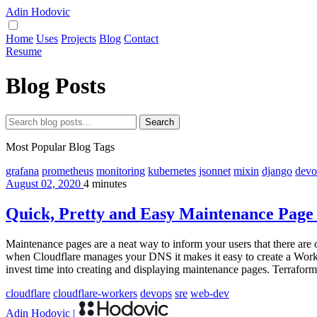
Adin Hodovic
Home
Uses
Projects
Blog
Contact
Resume
Blog Posts
Search
Most Popular Blog Tags
grafana
prometheus
monitoring
kubernetes
jsonnet
mixin
django
devo
August 02, 2020
4 minutes
Quick, Pretty and Easy Maintenance Page
Maintenance pages are a neat way to inform your users that there are
when Cloudflare manages your DNS it makes it easy to create a Worker 
invest time into creating and displaying maintenance pages. Terraform i
cloudflare
cloudflare-workers
devops
sre
web-dev
Adin Hodovic
|